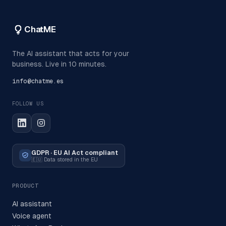
ChatME
The AI assistant that acts for your
business. Live in 10 minutes.
info@chatme.es
FOLLOW US
GDPR · EU AI Act compliant
🇪🇺
Data stored in the EU
PRODUCT
AI assistant
Voice agent