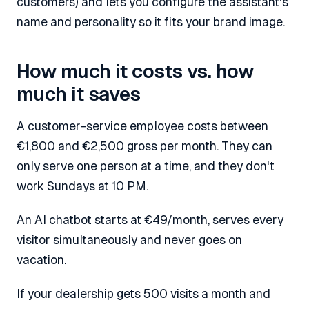
customers) and lets you configure the assistant's
name and personality so it fits your brand image.
How much it costs vs. how
much it saves
A customer-service employee costs between
€1,800 and €2,500 gross per month. They can
only serve one person at a time, and they don't
work Sundays at 10 PM.
An AI chatbot starts at €49/month, serves every
visitor simultaneously and never goes on
vacation.
If your dealership gets 500 visits a month and