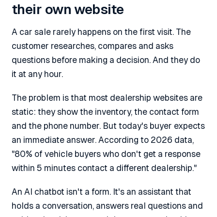
their own website
A car sale rarely happens on the first visit. The
customer researches, compares and asks
questions before making a decision. And they do
it at any hour.
The problem is that most dealership websites are
static: they show the inventory, the contact form
and the phone number. But today's buyer expects
an immediate answer. According to 2026 data,
"80% of vehicle buyers who don't get a response
within 5 minutes contact a different dealership."
An AI chatbot isn't a form. It's an assistant that
holds a conversation, answers real questions and