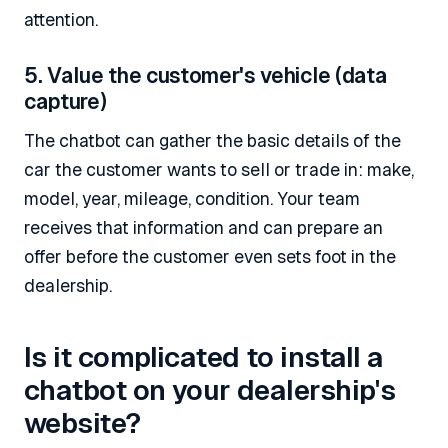
attention.
5. Value the customer's vehicle (data
capture)
The chatbot can gather the basic details of the
car the customer wants to sell or trade in: make,
model, year, mileage, condition. Your team
receives that information and can prepare an
offer before the customer even sets foot in the
dealership.
Is it complicated to install a
chatbot on your dealership's
website?