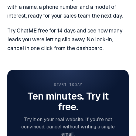
with a name, a phone number and a model of
interest, ready for your sales team the next day.
Try ChatME free for 14 days and see how many
leads you were letting slip away. No lock-in,
cancel in one click from the dashboard.
START TODAY
Ten minutes. Try it
free.
Try it on your real website. If you’re not
convinced, cancel without writing a single
email.