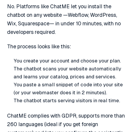
No. Platforms like ChatME let you install the
chatbot on any website —Webflow, WordPress,
Wix, Squarespace— in under 10 minutes, with no
developers required.
The process looks like this:
You create your account and choose your plan.
The chatbot scans your website automatically
and learns your catalog, prices and services.
You paste a small snippet of code into your site
(or your webmaster does it in 2 minutes).
The chatbot starts serving visitors in real time.
ChatME complies with GDPR, supports more than
260 languages (ideal if you get foreign