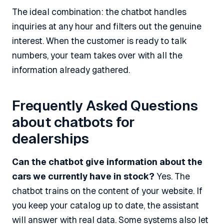
The ideal combination: the chatbot handles
inquiries at any hour and filters out the genuine
interest. When the customer is ready to talk
numbers, your team takes over with all the
information already gathered.
Frequently Asked Questions
about chatbots for
dealerships
Can the chatbot give information about the
cars we currently have in stock?
Yes. The
chatbot trains on the content of your website. If
you keep your catalog up to date, the assistant
will answer with real data. Some systems also let