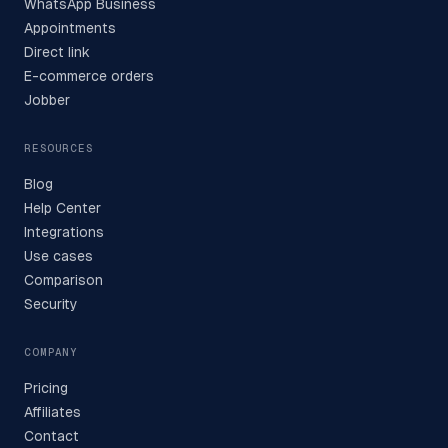
WhatsApp Business
Appointments
Direct link
E-commerce orders
Jobber
RESOURCES
Blog
Help Center
Integrations
Use cases
Comparison
Security
COMPANY
Pricing
Affiliates
Contact