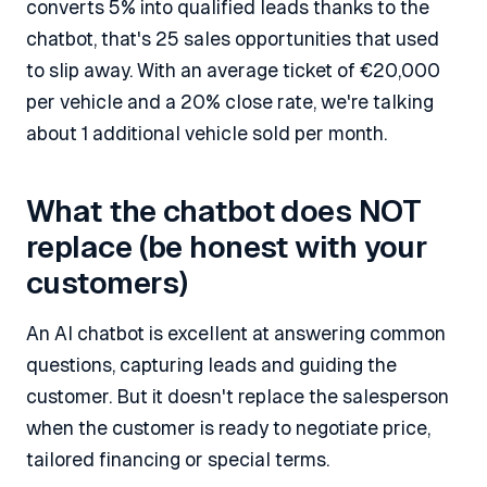
converts 5% into qualified leads thanks to the
chatbot, that's 25 sales opportunities that used
to slip away. With an average ticket of €20,000
per vehicle and a 20% close rate, we're talking
about 1 additional vehicle sold per month.
What the chatbot does NOT
replace (be honest with your
customers)
An AI chatbot is excellent at answering common
questions, capturing leads and guiding the
customer. But it doesn't replace the salesperson
when the customer is ready to negotiate price,
tailored financing or special terms.