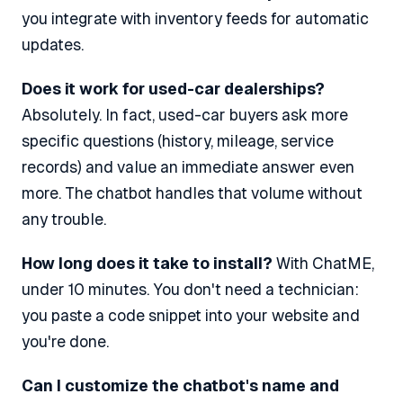
you integrate with inventory feeds for automatic
updates.
Does it work for used-car dealerships?
Absolutely. In fact, used-car buyers ask more
specific questions (history, mileage, service
records) and value an immediate answer even
more. The chatbot handles that volume without
any trouble.
How long does it take to install?
With ChatME,
under 10 minutes. You don't need a technician:
you paste a code snippet into your website and
you're done.
Can I customize the chatbot's name and