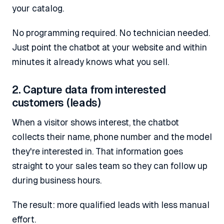
your catalog.
No programming required. No technician needed.
Just point the chatbot at your website and within
minutes it already knows what you sell.
2. Capture data from interested
customers (leads)
When a visitor shows interest, the chatbot
collects their name, phone number and the model
they're interested in. That information goes
straight to your sales team so they can follow up
during business hours.
The result: more qualified leads with less manual
effort.