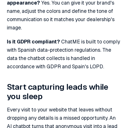
appearance?
Yes. You can give it your brand's
name, adjust the colors and define the tone of
communication so it matches your dealership's
image.
Is it GDPR compliant?
ChatME is built to comply
with Spanish data-protection regulations. The
data the chatbot collects is handled in
accordance with GDPR and Spain's LOPD.
Start capturing leads while
you sleep
Every visit to your website that leaves without
dropping any details is a missed opportunity. An
AI chatbot turns that anonymous visit into a lead