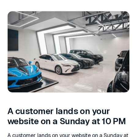
A customer lands on your
website on a Sunday at 10 PM
A customer lands on your website on a Sunday at