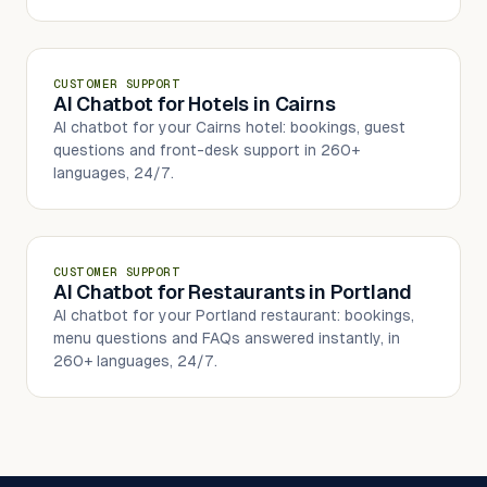
CUSTOMER SUPPORT
AI Chatbot for Hotels in Cairns
AI chatbot for your Cairns hotel: bookings, guest
questions and front-desk support in 260+
languages, 24/7.
CUSTOMER SUPPORT
AI Chatbot for Restaurants in Portland
AI chatbot for your Portland restaurant: bookings,
menu questions and FAQs answered instantly, in
260+ languages, 24/7.