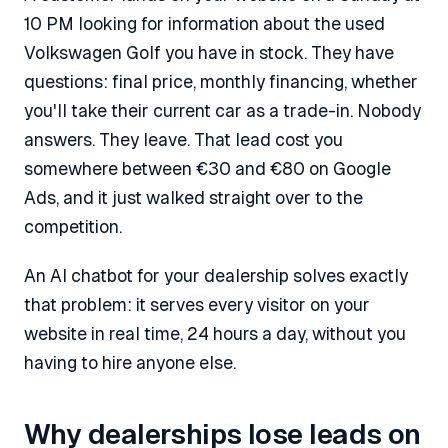
10 PM looking for information about the used
Volkswagen Golf you have in stock. They have
questions: final price, monthly financing, whether
you'll take their current car as a trade-in. Nobody
answers. They leave. That lead cost you
somewhere between €30 and €80 on Google
Ads, and it just walked straight over to the
competition.
An AI chatbot for your dealership solves exactly
that problem: it serves every visitor on your
website in real time, 24 hours a day, without you
having to hire anyone else.
Why dealerships lose leads on