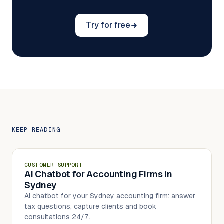
Try for free
KEEP READING
CUSTOMER SUPPORT
AI Chatbot for Accounting Firms in
Sydney
AI chatbot for your Sydney accounting firm: answer
tax questions, capture clients and book
consultations 24/7.