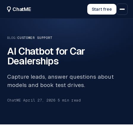
ChatME
Start free
BLOG
/
CUSTOMER SUPPORT
AI Chatbot for Car
Dealerships
Capture leads, answer questions about
models and book test drives.
ChatME
·
April 27, 2026
·
5
min read