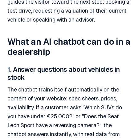
guides the visitor toward the next step: booking a
test drive, requesting a valuation of their current
vehicle or speaking with an advisor.
What an AI chatbot can do in a
dealership
1. Answer questions about vehicles in
stock
The chatbot trains itself automatically on the
content of your website: spec sheets, prices,
availability. If a customer asks "Which SUVs do
you have under €25,000?" or "Does the Seat
León Sport have a reversing camera?", the
chatbot answers instantly, with real data from