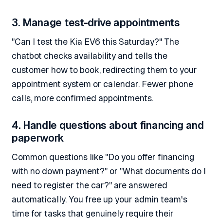
3. Manage test-drive appointments
"Can I test the Kia EV6 this Saturday?" The
chatbot checks availability and tells the
customer how to book, redirecting them to your
appointment system or calendar. Fewer phone
calls, more confirmed appointments.
4. Handle questions about financing and
paperwork
Common questions like "Do you offer financing
with no down payment?" or "What documents do I
need to register the car?" are answered
automatically. You free up your admin team's
time for tasks that genuinely require their