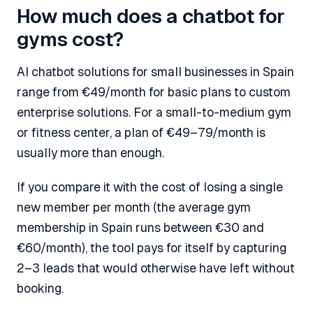
How much does a chatbot for
gyms cost?
AI chatbot solutions for small businesses in Spain
range from €49/month for basic plans to custom
enterprise solutions. For a small-to-medium gym
or fitness center, a plan of €49–79/month is
usually more than enough.
If you compare it with the cost of losing a single
new member per month (the average gym
membership in Spain runs between €30 and
€60/month), the tool pays for itself by capturing
2–3 leads that would otherwise have left without
booking.