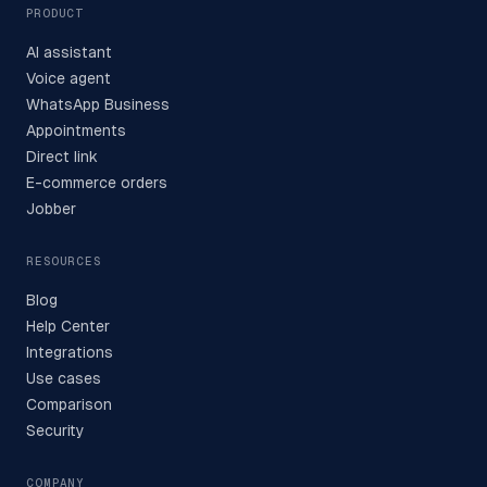
PRODUCT
AI assistant
Voice agent
WhatsApp Business
Appointments
Direct link
E-commerce orders
Jobber
RESOURCES
Blog
Help Center
Integrations
Use cases
Comparison
Security
COMPANY