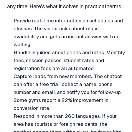
any time. Here's what it solves in practical terms:
Provide real-time information on schedules and
classes. The visitor asks about class
availability and gets an instant answer with no
waiting.
Handle inquiries about prices and rates. Monthly
fees, session passes, student rates and
registration fees are all automated.
Capture leads from new members. The chatbot
can offer a free trial, collect a name, phone
number and email, and notify you for follow-up.
Some gyms report a 22% improvement in
conversion rate.
Respond in more than 260 languages. If your
area has tourists or foreign residents, the