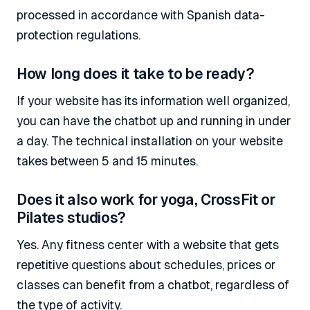
processed in accordance with Spanish data-
protection regulations.
How long does it take to be ready?
If your website has its information well organized,
you can have the chatbot up and running in under
a day. The technical installation on your website
takes between 5 and 15 minutes.
Does it also work for yoga, CrossFit or
Pilates studios?
Yes. Any fitness center with a website that gets
repetitive questions about schedules, prices or
classes can benefit from a chatbot, regardless of
the type of activity.