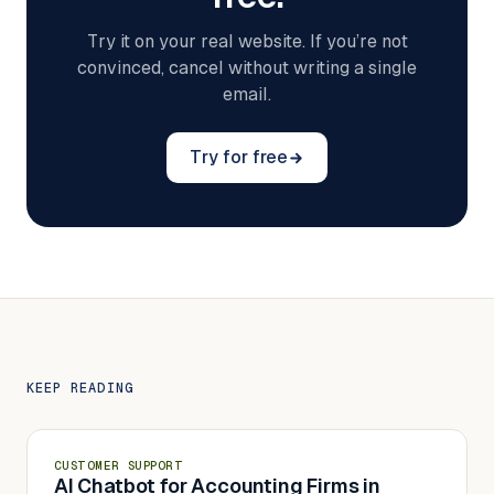
Try it on your real website. If you’re not
convinced, cancel without writing a single
email.
Try for free
KEEP READING
CUSTOMER SUPPORT
AI Chatbot for Accounting Firms in