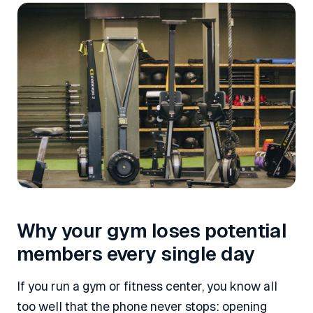
Why your gym loses potential
members every single day
If you run a gym or fitness center, you know all
too well that the phone never stops: opening