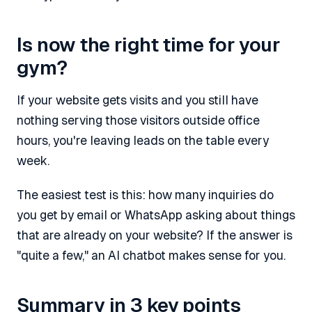
Is now the right time for your
gym?
If your website gets visits and you still have
nothing serving those visitors outside office
hours, you're leaving leads on the table every
week.
The easiest test is this: how many inquiries do
you get by email or WhatsApp asking about things
that are already on your website? If the answer is
"quite a few," an AI chatbot makes sense for you.
Summary in 3 key points