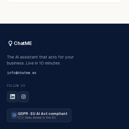
ChatME
The AI assistant that acts for your
business. Live in 10 minutes.
info@chatme.es
FOLLOW US
GDPR · EU AI Act compliant
🇪🇺
Data stored in the EU