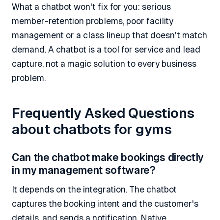
What a chatbot won't fix for you: serious
member-retention problems, poor facility
management or a class lineup that doesn't match
demand. A chatbot is a tool for service and lead
capture, not a magic solution to every business
problem.
Frequently Asked Questions
about chatbots for gyms
Can the chatbot make bookings directly
in my management software?
It depends on the integration. The chatbot
captures the booking intent and the customer's
details, and sends a notification. Native