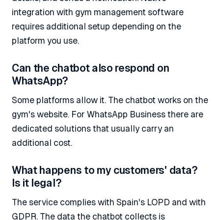
integration with gym management software
requires additional setup depending on the
platform you use.
Can the chatbot also respond on
WhatsApp?
Some platforms allow it. The chatbot works on the
gym's website. For WhatsApp Business there are
dedicated solutions that usually carry an
additional cost.
What happens to my customers' data?
Is it legal?
The service complies with Spain's LOPD and with
GDPR. The data the chatbot collects is