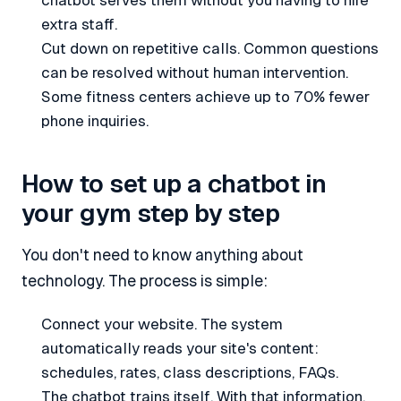
chatbot serves them without you having to hire
extra staff.
Cut down on repetitive calls. Common questions
can be resolved without human intervention.
Some fitness centers achieve up to 70% fewer
phone inquiries.
How to set up a chatbot in
your gym step by step
You don't need to know anything about
technology. The process is simple:
Connect your website. The system
automatically reads your site's content:
schedules, rates, class descriptions, FAQs.
The chatbot trains itself. With that information,