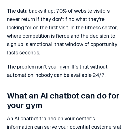
The data backs it up: 70% of website visitors
never return if they don't find what they're
looking for on the first visit. In the fitness sector,
where competition is fierce and the decision to
sign up is emotional, that window of opportunity
lasts seconds.
The problem isn't your gym. It's that without
automation, nobody can be available 24/7.
What an AI chatbot can do for
your gym
An AI chatbot trained on your center's
information can serve your potential customers at