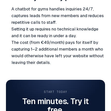
A chatbot for gyms handles inquiries 24/7,
captures leads from new members and reduces
repetitive calls to staff.
Setting it up requires no technical knowledge
and it can be ready in under a day.
The cost (from €49/month) pays for itself by
capturing 1–2 additional members a month who
would otherwise have left your website without
leaving their details.
START TODAY
Ten minutes. Try it
free.