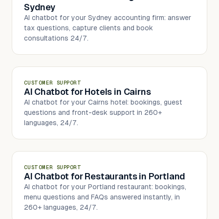
Sydney
AI chatbot for your Sydney accounting firm: answer
tax questions, capture clients and book
consultations 24/7.
CUSTOMER SUPPORT
AI Chatbot for Hotels in Cairns
AI chatbot for your Cairns hotel: bookings, guest
questions and front-desk support in 260+
languages, 24/7.
CUSTOMER SUPPORT
AI Chatbot for Restaurants in Portland
AI chatbot for your Portland restaurant: bookings,
menu questions and FAQs answered instantly, in
260+ languages, 24/7.