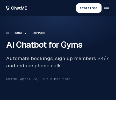
ChatME
Start free
BLOG
/
CUSTOMER SUPPORT
AI Chatbot for Gyms
Automate bookings, sign up members 24/7
and reduce phone calls.
ChatME
·
April 20, 2026
·
5
min read