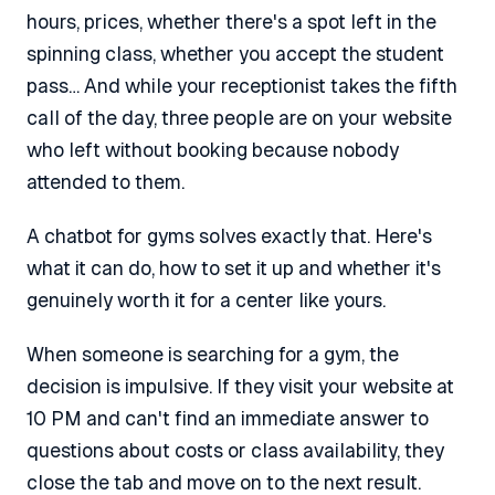
hours, prices, whether there's a spot left in the
spinning class, whether you accept the student
pass… And while your receptionist takes the fifth
call of the day, three people are on your website
who left without booking because nobody
attended to them.
A chatbot for gyms solves exactly that. Here's
what it can do, how to set it up and whether it's
genuinely worth it for a center like yours.
When someone is searching for a gym, the
decision is impulsive. If they visit your website at
10 PM and can't find an immediate answer to
questions about costs or class availability, they
close the tab and move on to the next result.