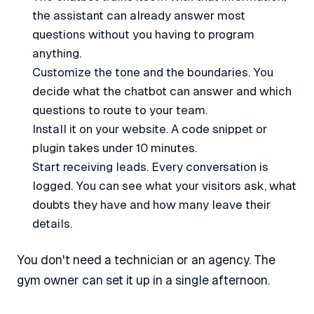
the assistant can already answer most
questions without you having to program
anything.
Customize the tone and the boundaries. You
decide what the chatbot can answer and which
questions to route to your team.
Install it on your website. A code snippet or
plugin takes under 10 minutes.
Start receiving leads. Every conversation is
logged. You can see what your visitors ask, what
doubts they have and how many leave their
details.
You don't need a technician or an agency. The
gym owner can set it up in a single afternoon.