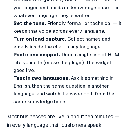
your pages and builds its knowledge base — in
whatever language they're written.
Set the tone.
Friendly, formal, or technical — it
keeps that voice across every language.
Turn on lead capture.
Collect names and
emails inside the chat, in any language.
Paste one snippet.
Drop a single line of HTML
into your site (or use the plugin). The widget
goes live.
Test in two languages.
Ask it something in
English, then the same question in another
language, and watch it answer both from the
same knowledge base.
Most businesses are live in about ten minutes —
in every language their customers speak.