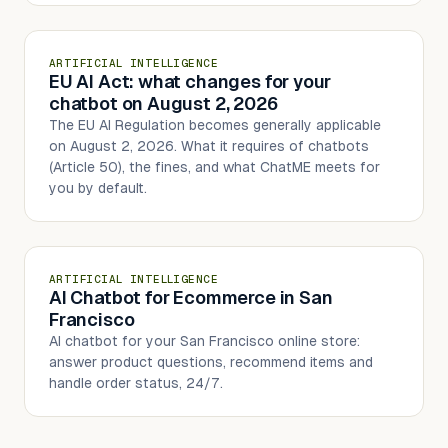
ARTIFICIAL INTELLIGENCE
EU AI Act: what changes for your
chatbot on August 2, 2026
The EU AI Regulation becomes generally applicable
on August 2, 2026. What it requires of chatbots
(Article 50), the fines, and what ChatME meets for
you by default.
ARTIFICIAL INTELLIGENCE
AI Chatbot for Ecommerce in San
Francisco
AI chatbot for your San Francisco online store:
answer product questions, recommend items and
handle order status, 24/7.