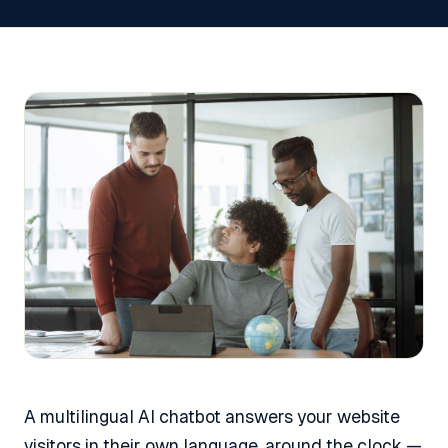
A multilingual AI chatbot answers your website
visitors in their own language, around the clock —