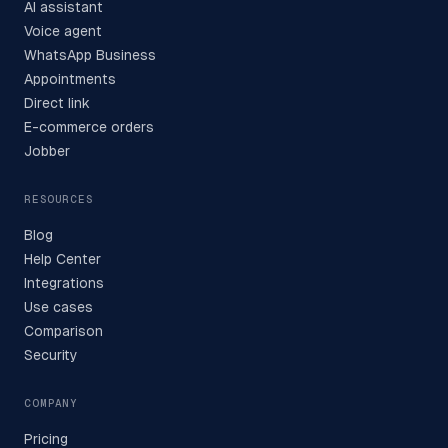
AI assistant
Voice agent
WhatsApp Business
Appointments
Direct link
E-commerce orders
Jobber
RESOURCES
Blog
Help Center
Integrations
Use cases
Comparison
Security
COMPANY
Pricing