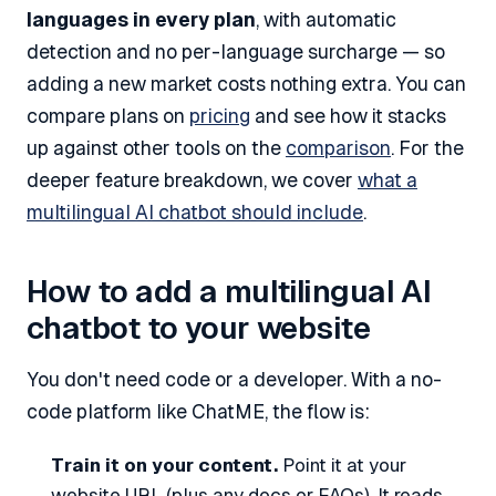
languages in every plan
, with automatic
detection and no per-language surcharge — so
adding a new market costs nothing extra. You can
compare plans on
pricing
and see how it stacks
up against other tools on the
comparison
. For the
deeper feature breakdown, we cover
what a
multilingual AI chatbot should include
.
How to add a multilingual AI
chatbot to your website
You don't need code or a developer. With a no-
code platform like ChatME, the flow is:
Train it on your content.
Point it at your
website URL (plus any docs or FAQs). It reads