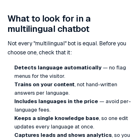
What to look for in a
multilingual chatbot
Not every "multilingual" bot is equal. Before you
choose one, check that it:
Detects language automatically
— no flag
menus for the visitor.
Trains on your content
, not hand-written
answers per language.
Includes languages in the price
— avoid per-
language fees.
Keeps a single knowledge base
, so one edit
updates every language at once.
Captures leads and shows analytics
, so you