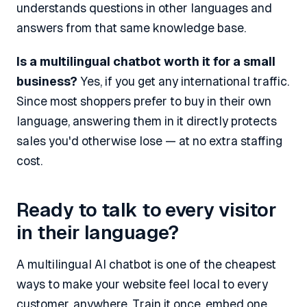
understands questions in other languages and
answers from that same knowledge base.
Is a multilingual chatbot worth it for a small
business?
Yes, if you get any international traffic.
Since most shoppers prefer to buy in their own
language, answering them in it directly protects
sales you'd otherwise lose — at no extra staffing
cost.
Ready to talk to every visitor
in their language?
A multilingual AI chatbot is one of the cheapest
ways to make your website feel local to every
customer, anywhere. Train it once, embed one