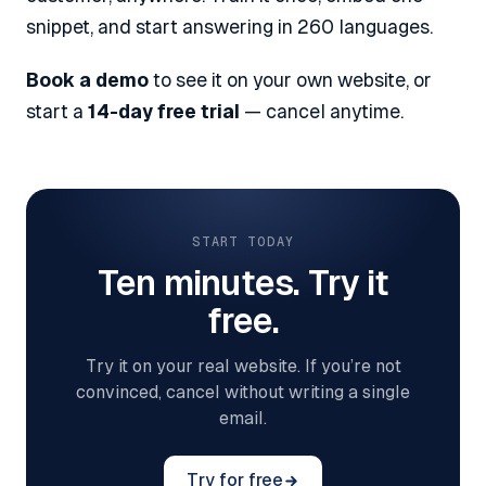
snippet, and start answering in 260 languages.
Book a demo
to see it on your own website, or
start a
14-day free trial
— cancel anytime.
START TODAY
Ten minutes. Try it
free.
Try it on your real website. If you’re not
convinced, cancel without writing a single
email.
Try for free