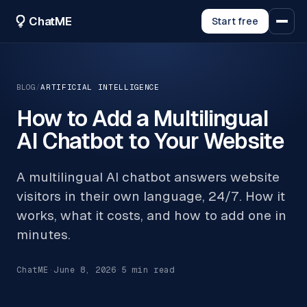
ChatME
Start free
BLOG
/
ARTIFICIAL INTELLIGENCE
How to Add a Multilingual
AI Chatbot to Your Website
A multilingual AI chatbot answers website
visitors in their own language, 24/7. How it
works, what it costs, and how to add one in
minutes.
ChatME
·
June 8, 2026
·
5
min read