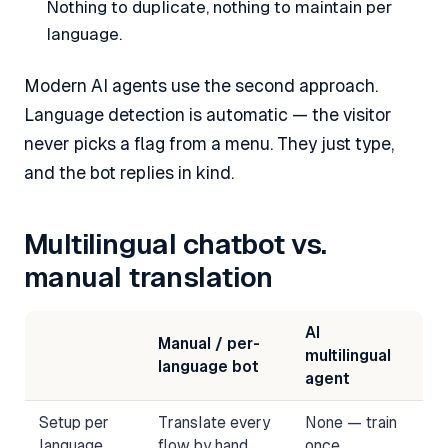
Nothing to duplicate, nothing to maintain per
language.
Modern AI agents use the second approach.
Language detection is automatic — the visitor
never picks a flag from a menu. They just type,
and the bot replies in kind.
Multilingual chatbot vs.
manual translation
AI
Manual / per-
multilingual
language bot
agent
Setup per
Translate every
None — train
language
flow by hand
once