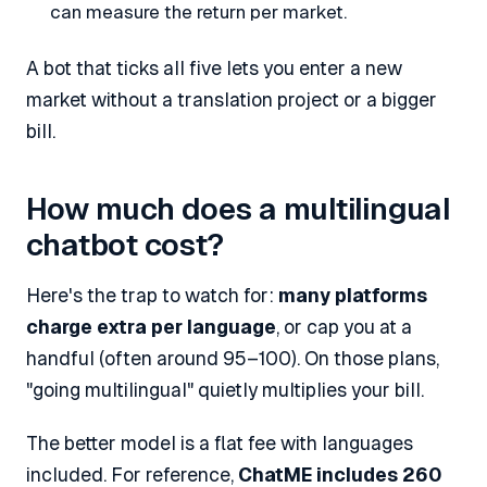
can measure the return per market.
A bot that ticks all five lets you enter a new
market without a translation project or a bigger
bill.
How much does a multilingual
chatbot cost?
Here's the trap to watch for:
many platforms
charge extra per language
, or cap you at a
handful (often around 95–100). On those plans,
"going multilingual" quietly multiplies your bill.
The better model is a flat fee with languages
included. For reference,
ChatME includes 260