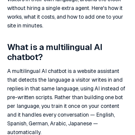
without hiring a single extra agent. Here's how it
works, what it costs, and how to add one to your
site in minutes.
What is a multilingual AI
chatbot?
A multilingual AI chatbot is a website assistant
that detects the language a visitor writes in and
replies in that same language, using AI instead of
pre-written scripts. Rather than building one bot
per language, you train it once on your content
and it handles every conversation — English,
Spanish, German, Arabic, Japanese —
automatically.