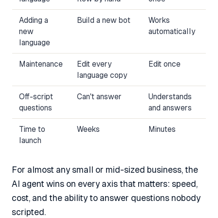
Adding a
Build a new bot
Works
new
automatically
language
Maintenance
Edit every
Edit once
language copy
Off-script
Can't answer
Understands
questions
and answers
Time to
Weeks
Minutes
launch
For almost any small or mid-sized business, the
AI agent wins on every axis that matters: speed,
cost, and the ability to answer questions nobody
scripted.