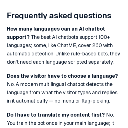
Frequently asked questions
How many languages can an AI chatbot
support?
The best AI chatbots support 100+
languages; some, like ChatME, cover 260 with
automatic detection. Unlike rule-based bots, they
don't need each language scripted separately.
Does the visitor have to choose a language?
No. A modern multilingual chatbot detects the
language from what the visitor types and replies
in it automatically — no menu or flag-picking.
Do I have to translate my content first?
No.
You train the bot once in your main language; it