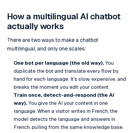
How a multilingual AI chatbot
actually works
There are two ways to make a chatbot
multilingual, and only one scales:
One bot per language (the old way).
You
duplicate the bot and translate every flow by
hand for each language. It's slow, expensive, and
breaks the moment you edit your content.
Train once, detect-and-respond (the AI
way).
You give the AI your content in one
language. When a visitor writes in French, the
model detects the language and answers in
French, pulling from the same knowledge base.