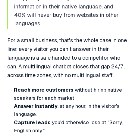
information in their native language, and
40% will never buy from websites in other
languages.
For a small business, that's the whole case in one
line: every visitor you can't answer in their
language is a sale handed to a competitor who
can. A multilingual chatbot closes that gap 24/7,
across time zones, with no multilingual staff.
Reach more customers
without hiring native
speakers for each market.
Answer instantly
, at any hour, in the visitor's
language.
Capture leads
you'd otherwise lose at "Sorry,
English only."