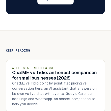
KEEP READING
ARTIFICIAL INTELLIGENCE
ChatME vs Tidio: an honest comparison
for small businesses (2026)
ChatME vs Tidio point by point: flat pricing vs
conversation tiers, an AI assistant that answers on
its own vs live chat with agents, Google Calendar
bookings and WhatsApp. An honest comparison to
help you decide.