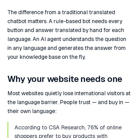
The difference from a traditional translated
chatbot matters. A rule-based bot needs every
button and answer translated by hand for each
language. An AI agent understands the question
in any language and generates the answer from
your knowledge base on the fly.
Why your website needs one
Most websites quietly lose international visitors at
the language barrier. People trust — and buy in —
their own language:
According to CSA Research, 76% of online
shoppers prefer to buy products with