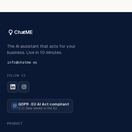
ChatME
The AI assistant that acts for your
business. Live in 10 minutes.
info@chatme.es
FOLLOW US
GDPR · EU AI Act compliant
🇪🇺
Data stored in the EU
PRODUCT