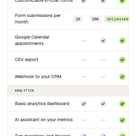
Customizable in-chat forms
Form submissions per
10
200
Unlimited
month
Google Calendar
—
appointments
—
—
CSV export
—
—
Webhook to your CRM
ANALYTICS
Basic analytics dashboard
—
—
AI assistant on your metrics
Top questions and devices