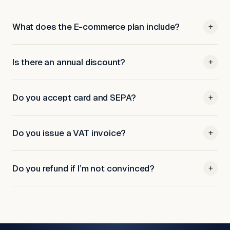
What does the E-commerce plan include?
+
Is there an annual discount?
+
Do you accept card and SEPA?
+
Do you issue a VAT invoice?
+
Do you refund if I’m not convinced?
+