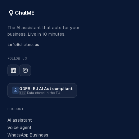
ChatME
The AI assistant that acts for your
business. Live in 10 minutes.
info@chatme.es
FOLLOW US
GDPR · EU AI Act compliant
🇪🇺
Data stored in the EU
PRODUCT
AI assistant
Voice agent
WhatsApp Business