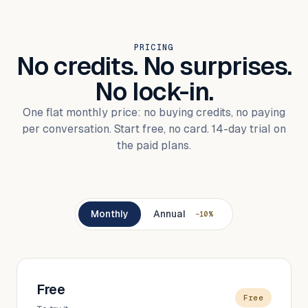
PRICING
No credits. No surprises.
No lock-in.
One flat monthly price: no buying credits, no paying
per conversation. Start free, no card. 14-day trial on
the paid plans.
Monthly
Annual
−10%
Free
Free