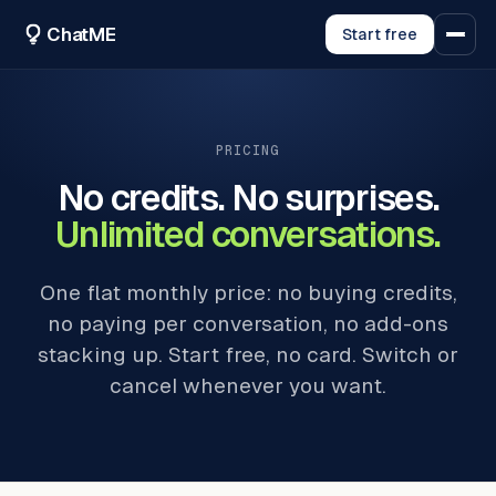
ChatME
Start free
PRICING
No credits. No surprises.
Unlimited conversations.
One flat monthly price: no buying credits,
no paying per conversation, no add-ons
stacking up. Start free, no card. Switch or
cancel whenever you want.