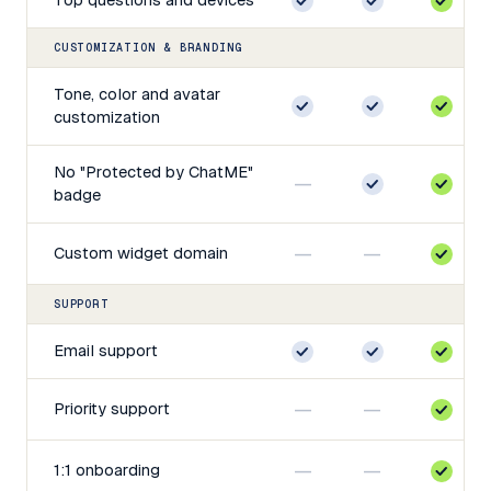
CUSTOMIZATION & BRANDING
Tone, color and avatar
customization
No "Protected by ChatME"
—
badge
—
—
Custom widget domain
SUPPORT
Email support
—
—
Priority support
—
—
1:1 onboarding