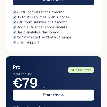
2,000 conversations / month
Up to 100 sources (web + docs)
200 form submissions / month
Google Calendar appointments
Basic analytics dashboard
No "Protected by ChatME" badge
Email support
Pro
14 days free
Most popular
€
79
/ mo
Start free