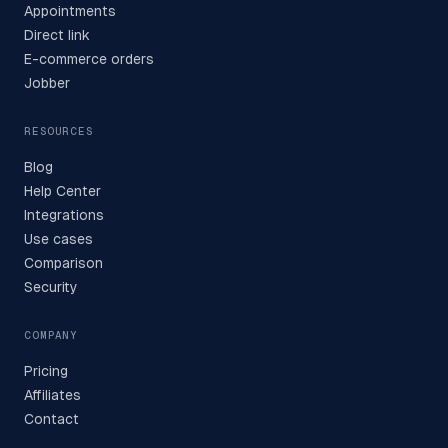
Appointments
Direct link
E-commerce orders
Jobber
RESOURCES
Blog
Help Center
Integrations
Use cases
Comparison
Security
COMPANY
Pricing
Affiliates
Contact