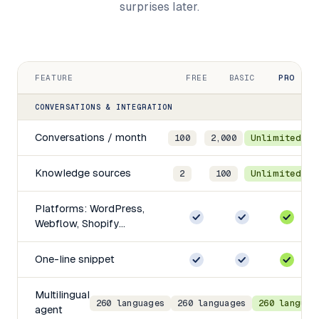
surprises later.
FEATURE
FREE
BASIC
PRO
E
CONVERSATIONS & INTEGRATION
Conversations / month
100
2,000
Unlimited
Knowledge sources
2
100
Unlimited
Platforms: WordPress,
Webflow, Shopify…
One-line snippet
Multilingual
260 languages
260 languages
260 languag
agent