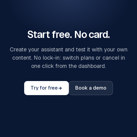
Start free. No card.
Create your assistant and test it with your own
content. No lock-in: switch plans or cancel in
one click from the dashboard.
Try for free
Book a demo