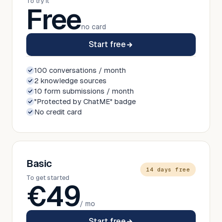
To try it
Free
no card
Start free
100 conversations / month
2 knowledge sources
10 form submissions / month
"Protected by ChatME" badge
No credit card
Basic
14 days free
To get started
€
49
/ mo
Start free