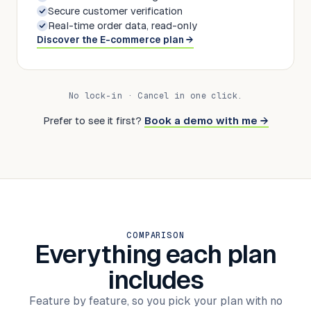
Secure customer verification
Real-time order data, read-only
Discover the E-commerce plan →
No lock-in · Cancel in one click.
Prefer to see it first?
Book a demo with me
→
COMPARISON
Everything each plan
includes
Feature by feature, so you pick your plan with no