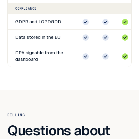
COMPLIANCE
GDPR and LOPDGDD
Data stored in the EU
DPA signable from the
dashboard
BILLING
Questions about