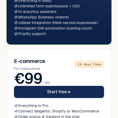
Everything in Basic
Unlimited form submissions + CSV
AI analytics assistant
WhatsApp Business channel
Jobber integration (field-service businesses)
Instagram DM automation (coming soon)
Priority support
E-commerce
14 days free
For online stores
€
99
/ mo
Start free
Everything in Pro
Connect Magento, Shopify or WooCommerce
Order status & tracking in the chat