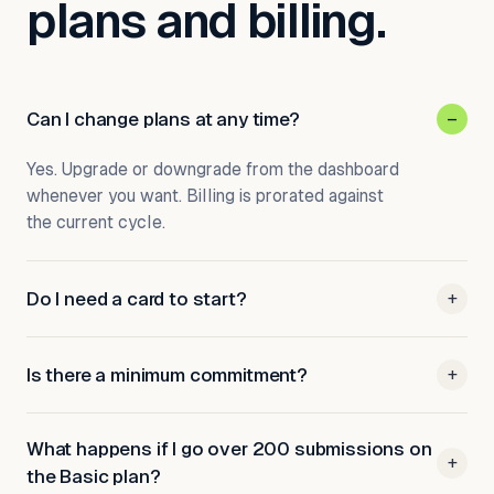
plans and billing.
Can I change plans at any time?
–
Yes. Upgrade or downgrade from the dashboard
whenever you want. Billing is prorated against
the current cycle.
Do I need a card to start?
+
Is there a minimum commitment?
+
What happens if I go over 200 submissions on
+
the Basic plan?