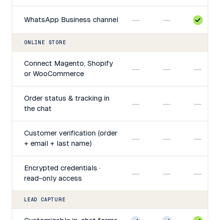
—
—
WhatsApp Business channel
ONLINE STORE
Connect Magento, Shopify
—
—
—
or WooCommerce
Order status & tracking in
—
—
—
the chat
Customer verification (order
—
—
—
+ email + last name)
Encrypted credentials ·
—
—
—
read-only access
LEAD CAPTURE