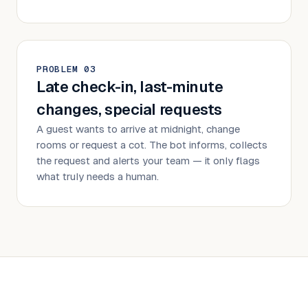
PROBLEM
0
3
Late check-in, last-minute
changes, special requests
A guest wants to arrive at midnight, change
rooms or request a cot. The bot informs, collects
the request and alerts your team — it only flags
what truly needs a human.