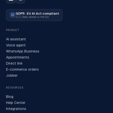
GDPR · EU AI Act compliant
🇪🇺
Data stored in the EU
PRODUCT
AI assistant
Voice agent
WhatsApp Business
Appointments
Direct link
E-commerce orders
Jobber
RESOURCES
Blog
Help Center
Integrations