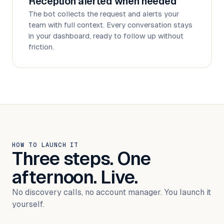
Reception alerted when needed
The bot collects the request and alerts your
team with full context. Every conversation stays
in your dashboard, ready to follow up without
friction.
HOW TO LAUNCH IT
Three steps. One
afternoon. Live.
No discovery calls, no account manager. You launch it
yourself.