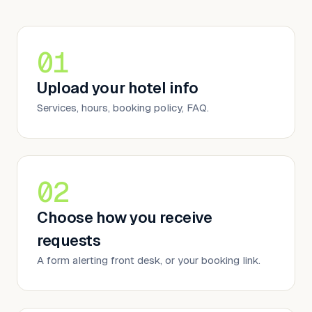
01
Upload your hotel info
Services, hours, booking policy, FAQ.
02
Choose how you receive
requests
A form alerting front desk, or your booking link.