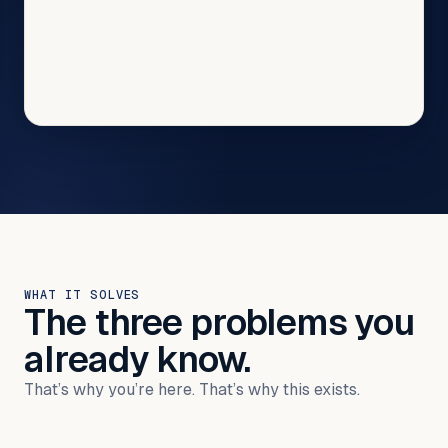
WHAT IT SOLVES
The three problems you
already know.
That’s why you’re here. That’s why this exists.