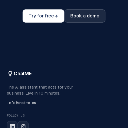
Try for free
Book a demo
ChatME
The AI assistant that acts for your
business. Live in 10 minutes.
info@chatme.es
FOLLOW US