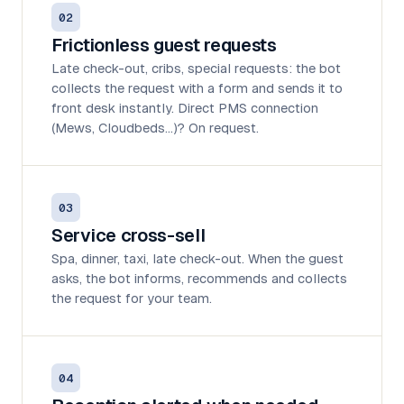
02
Frictionless guest requests
Late check-out, cribs, special requests: the bot
collects the request with a form and sends it to
front desk instantly. Direct PMS connection
(Mews, Cloudbeds…)? On request.
03
Service cross-sell
Spa, dinner, taxi, late check-out. When the guest
asks, the bot informs, recommends and collects
the request for your team.
04