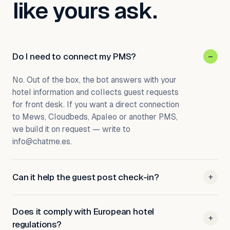
like yours ask.
Do I need to connect my PMS?
–
No. Out of the box, the bot answers with your
hotel information and collects guest requests
for front desk. If you want a direct connection
to Mews, Cloudbeds, Apaleo or another PMS,
we build it on request — write to
info@chatme.es.
Can it help the guest post check-in?
+
Does it comply with European hotel
+
regulations?