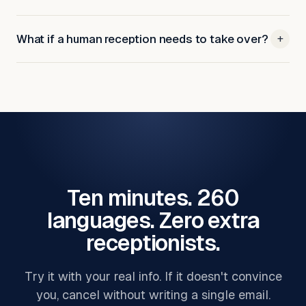
What if a human reception needs to take over?
+
Ten minutes. 260
languages. Zero extra
receptionists.
Try it with your real info. If it doesn't convince
you, cancel without writing a single email.