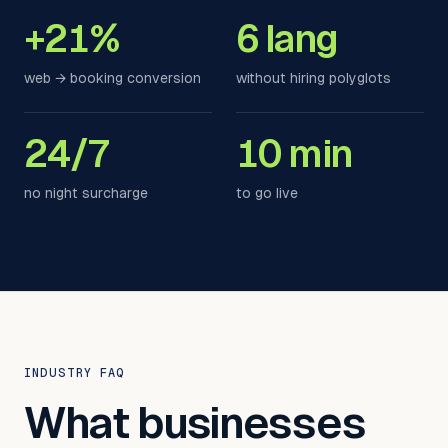
+21%
6 lang
web → booking conversion
without hiring polyglots
24/7
10 min
no night surcharge
to go live
INDUSTRY FAQ
What businesses