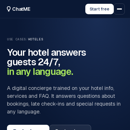
ChatME
Start free
USE CASES
/
HOTELES
Your hotel answers
guests 24/7,
in any language.
A digital concierge trained on your hotel info,
services and FAQ. It answers questions about
bookings, late check-ins and special requests in
any language.