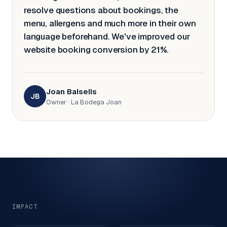
resolve questions about bookings, the
menu, allergens and much more in their own
language beforehand. We've improved our
website booking conversion by 21%.
Joan Balsells
JB
Owner
·
La Bodega Joan
IMPACT