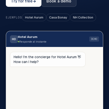
Try for free
Book a demo
Hotel Aurum
Casa Bonay
NH Collection
EJEMPLOS
Hotel Aurum
HO
DEMO
Responde al instante
Hello! I'm the concierge for Hotel Aurum 👋
How can I help?