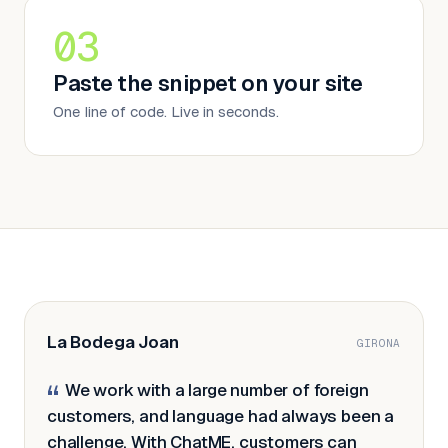
03
Paste the snippet on your site
One line of code. Live in seconds.
La Bodega Joan
GIRONA
We work with a large number of foreign
“
customers, and language had always been a
challenge. With ChatME, customers can