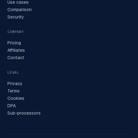
Use cases
Comparison
Security
COMPANY
Pricing
Affiliates
Contact
LEGAL
Privacy
Terms
Cookies
DPA
Sub-processors