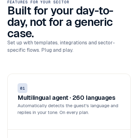
FEATURES FOR YOUR SECTOR
Built for your day-to-
day, not for a generic
case.
Set up with templates, integrations and sector-
specific flows. Plug and play.
01
Multilingual agent · 260 languages
Automatically detects the guest's language and
replies in your tone. On every plan.