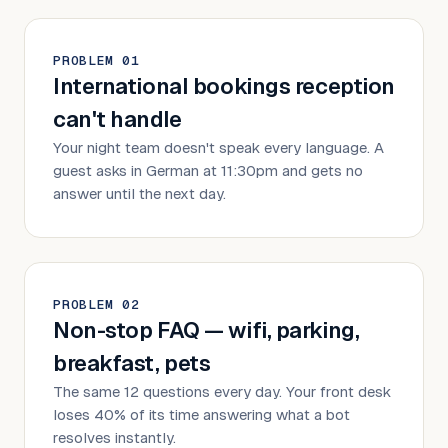
PROBLEM
0
1
International bookings reception
can't handle
Your night team doesn't speak every language. A
guest asks in German at 11:30pm and gets no
answer until the next day.
PROBLEM
0
2
Non-stop FAQ — wifi, parking,
breakfast, pets
The same 12 questions every day. Your front desk
loses 40% of its time answering what a bot
resolves instantly.