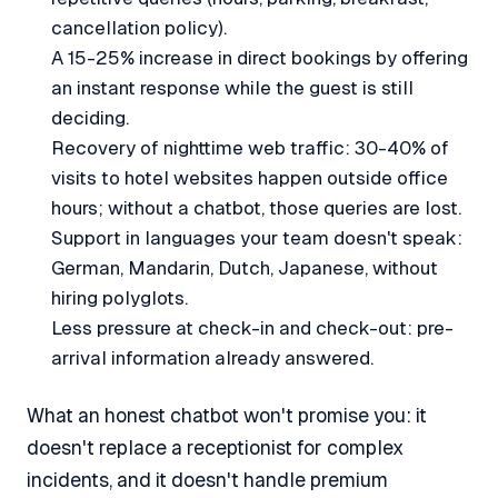
cancellation policy).
A 15-25% increase in direct bookings by offering
an instant response while the guest is still
deciding.
Recovery of nighttime web traffic: 30-40% of
visits to hotel websites happen outside office
hours; without a chatbot, those queries are lost.
Support in languages your team doesn't speak:
German, Mandarin, Dutch, Japanese, without
hiring polyglots.
Less pressure at check-in and check-out: pre-
arrival information already answered.
What an honest chatbot won't promise you: it
doesn't replace a receptionist for complex
incidents, and it doesn't handle premium