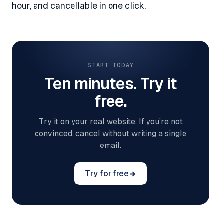
hour, and cancellable in one click.
START TODAY
Ten minutes. Try it
free.
Try it on your real website. If you’re not
convinced, cancel without writing a single
email.
Try for free