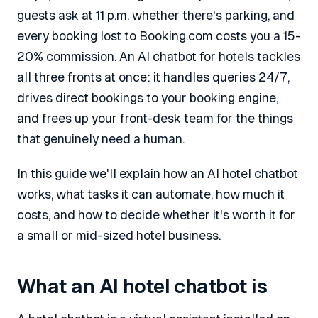
guests ask at 11 p.m. whether there's parking, and
every booking lost to Booking.com costs you a 15-
20% commission. An AI chatbot for hotels tackles
all three fronts at once: it handles queries 24/7,
drives direct bookings to your booking engine,
and frees up your front-desk team for the things
that genuinely need a human.
In this guide we'll explain how an AI hotel chatbot
works, what tasks it can automate, how much it
costs, and how to decide whether it's worth it for
a small or mid-sized hotel business.
What an AI hotel chatbot is