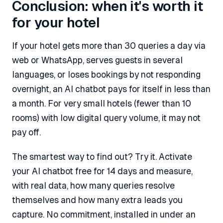
Conclusion: when it's worth it
for your hotel
If your hotel gets more than 30 queries a day via
web or WhatsApp, serves guests in several
languages, or loses bookings by not responding
overnight, an AI chatbot pays for itself in less than
a month. For very small hotels (fewer than 10
rooms) with low digital query volume, it may not
pay off.
The smartest way to find out? Try it. Activate
your AI chatbot free for 14 days and measure,
with real data, how many queries resolve
themselves and how many extra leads you
capture. No commitment, installed in under an