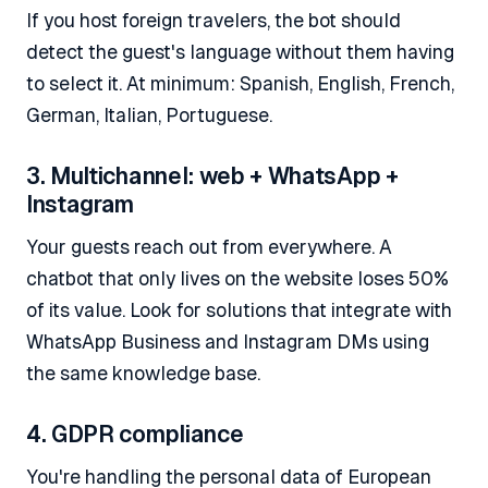
If you host foreign travelers, the bot should
detect the guest's language without them having
to select it. At minimum: Spanish, English, French,
German, Italian, Portuguese.
3. Multichannel: web + WhatsApp +
Instagram
Your guests reach out from everywhere. A
chatbot that only lives on the website loses 50%
of its value. Look for solutions that integrate with
WhatsApp Business and Instagram DMs using
the same knowledge base.
4. GDPR compliance
You're handling the personal data of European