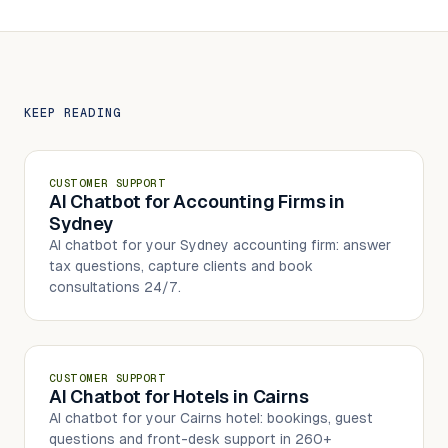
KEEP READING
CUSTOMER SUPPORT
AI Chatbot for Accounting Firms in
Sydney
AI chatbot for your Sydney accounting firm: answer
tax questions, capture clients and book
consultations 24/7.
CUSTOMER SUPPORT
AI Chatbot for Hotels in Cairns
AI chatbot for your Cairns hotel: bookings, guest
questions and front-desk support in 260+