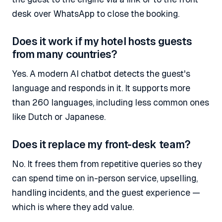
desk over WhatsApp to close the booking.
Does it work if my hotel hosts guests
from many countries?
Yes. A modern AI chatbot detects the guest's
language and responds in it. It supports more
than 260 languages, including less common ones
like Dutch or Japanese.
Does it replace my front-desk team?
No. It frees them from repetitive queries so they
can spend time on in-person service, upselling,
handling incidents, and the guest experience —
which is where they add value.