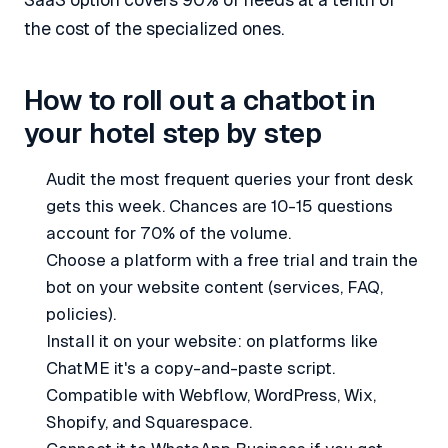
SaaS option covers 90% of needs at a tenth of
the cost of the specialized ones.
How to roll out a chatbot in
your hotel step by step
Audit the most frequent queries your front desk
gets this week. Chances are 10-15 questions
account for 70% of the volume.
Choose a platform with a free trial and train the
bot on your website content (services, FAQ,
policies).
Install it on your website: on platforms like
ChatME it's a copy-and-paste script.
Compatible with Webflow, WordPress, Wix,
Shopify, and Squarespace.