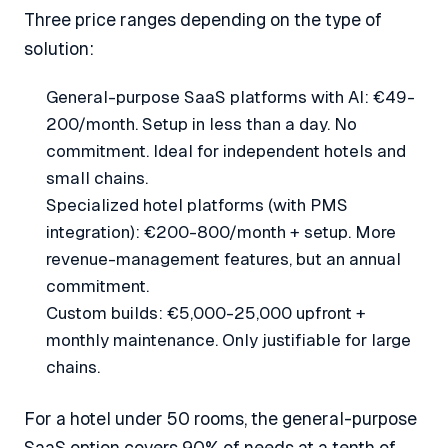
Three price ranges depending on the type of
solution:
General-purpose SaaS platforms with AI: €49-
200/month. Setup in less than a day. No
commitment. Ideal for independent hotels and
small chains.
Specialized hotel platforms (with PMS
integration): €200-800/month + setup. More
revenue-management features, but an annual
commitment.
Custom builds: €5,000-25,000 upfront +
monthly maintenance. Only justifiable for large
chains.
For a hotel under 50 rooms, the general-purpose