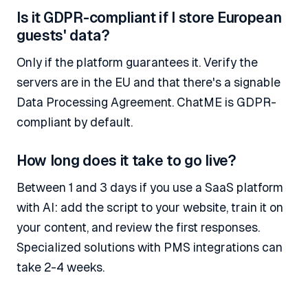
Is it GDPR-compliant if I store European
guests' data?
Only if the platform guarantees it. Verify the
servers are in the EU and that there's a signable
Data Processing Agreement. ChatME is GDPR-
compliant by default.
How long does it take to go live?
Between 1 and 3 days if you use a SaaS platform
with AI: add the script to your website, train it on
your content, and review the first responses.
Specialized solutions with PMS integrations can
take 2-4 weeks.