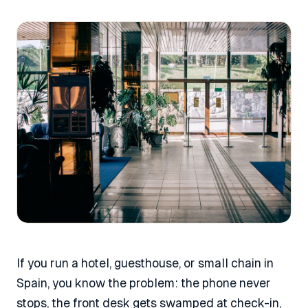
If you run a hotel, guesthouse, or small chain in
Spain, you know the problem: the phone never
stops, the front desk gets swamped at check-in,