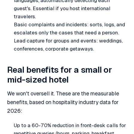
languages, automatically detecting each
guest's. Essential if you host international
travelers.
Basic complaints and incidents: sorts, logs, and
escalates only the cases that need a person.
Lead capture for groups and events: weddings,
conferences, corporate getaways.
Real benefits for a small or
mid-sized hotel
We won't oversell it. These are the measurable
benefits, based on hospitality industry data for
2026:
Up to a 60-70% reduction in front-desk calls for
repetitive queries (hours, parking, breakfast,