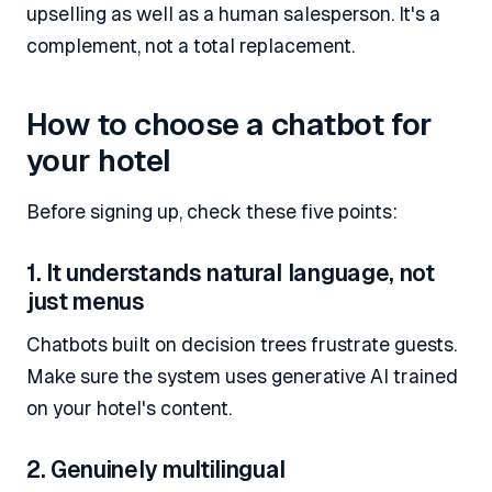
upselling as well as a human salesperson. It's a
complement, not a total replacement.
How to choose a chatbot for
your hotel
Before signing up, check these five points:
1. It understands natural language, not
just menus
Chatbots built on decision trees frustrate guests.
Make sure the system uses generative AI trained
on your hotel's content.
2. Genuinely multilingual