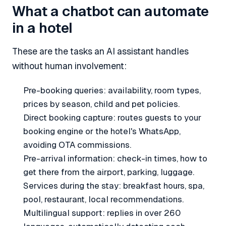
What a chatbot can automate
in a hotel
These are the tasks an AI assistant handles
without human involvement:
Pre-booking queries: availability, room types,
prices by season, child and pet policies.
Direct booking capture: routes guests to your
booking engine or the hotel's WhatsApp,
avoiding OTA commissions.
Pre-arrival information: check-in times, how to
get there from the airport, parking, luggage.
Services during the stay: breakfast hours, spa,
pool, restaurant, local recommendations.
Multilingual support: replies in over 260