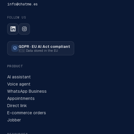
info@chatme.es
FOLLOW US
GDPR · EU AI Act compliant
🇪🇺
Data stored in the EU
PRODUCT
AI assistant
Voice agent
WhatsApp Business
Appointments
Direct link
E-commerce orders
Jobber