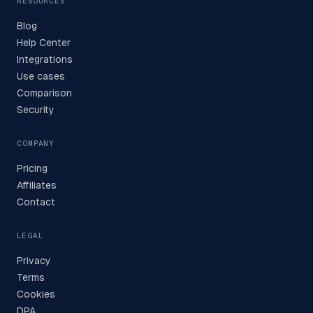
RESOURCES
Blog
Help Center
Integrations
Use cases
Comparison
Security
COMPANY
Pricing
Affiliates
Contact
LEGAL
Privacy
Terms
Cookies
DPA