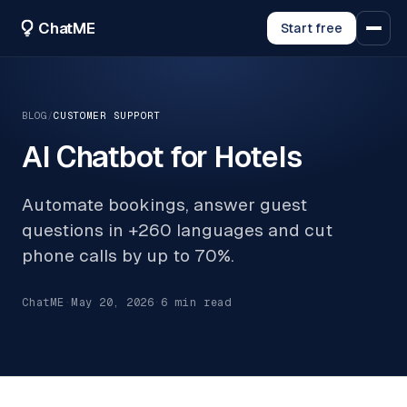
ChatME
Start free
BLOG
/
CUSTOMER SUPPORT
AI Chatbot for Hotels
Automate bookings, answer guest
questions in +260 languages and cut
phone calls by up to 70%.
ChatME
·
May 20, 2026
·
6
min read