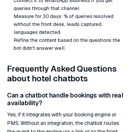
Connect it to WhatsApp Business if you get
queries through that channel.
Measure for 30 days: % of queries resolved
without the front desk, leads captured,
languages detected.
Refine the content based on the questions the
bot didn't answer well.
Frequently Asked Questions
about hotel chatbots
Can a chatbot handle bookings with real
availability?
Yes, if it integrates with your booking engine or
PMS. Without an integration, the chatbot routes
the guest to the engine via a link or to the front