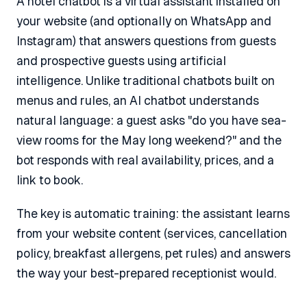
A hotel chatbot is a virtual assistant installed on
your website (and optionally on WhatsApp and
Instagram) that answers questions from guests
and prospective guests using artificial
intelligence. Unlike traditional chatbots built on
menus and rules, an AI chatbot understands
natural language: a guest asks "do you have sea-
view rooms for the May long weekend?" and the
bot responds with real availability, prices, and a
link to book.
The key is automatic training: the assistant learns
from your website content (services, cancellation
policy, breakfast allergens, pet rules) and answers
the way your best-prepared receptionist would.