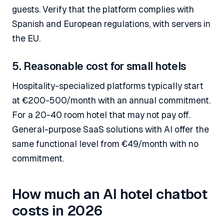
guests. Verify that the platform complies with
Spanish and European regulations, with servers in
the EU.
5. Reasonable cost for small hotels
Hospitality-specialized platforms typically start
at €200-500/month with an annual commitment.
For a 20-40 room hotel that may not pay off.
General-purpose SaaS solutions with AI offer the
same functional level from €49/month with no
commitment.
How much an AI hotel chatbot
costs in 2026