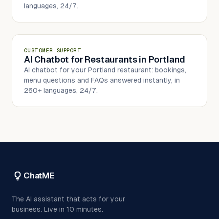
languages, 24/7.
CUSTOMER SUPPORT
AI Chatbot for Restaurants in Portland
AI chatbot for your Portland restaurant: bookings,
menu questions and FAQs answered instantly, in
260+ languages, 24/7.
ChatME
The AI assistant that acts for your
business. Live in 10 minutes.