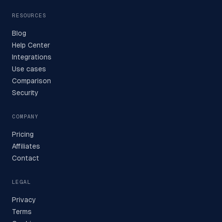
RESOURCES
Blog
Help Center
Integrations
Use cases
Comparison
Security
COMPANY
Pricing
Affiliates
Contact
LEGAL
Privacy
Terms