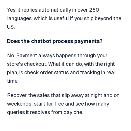
Yes, it replies automatically in over 260
languages, which is useful if you ship beyond the
US.
Does the chatbot process payments?
No. Payment always happens through your
store's checkout. What it can do, with the right
plan, is check order status and tracking in real
time.
Recover the sales that slip away at night and on
weekends:
start for free
and see how many
queries it resolves from day one.