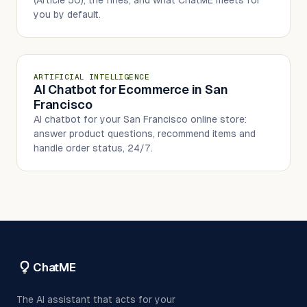
you by default.
ARTIFICIAL INTELLIGENCE
AI Chatbot for Ecommerce in San
Francisco
AI chatbot for your San Francisco online store:
answer product questions, recommend items and
handle order status, 24/7.
ChatME
The AI assistant that acts for your