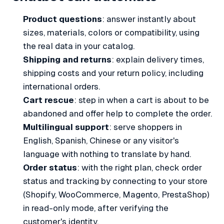
Product questions
: answer instantly about
sizes, materials, colors or compatibility, using
the real data in your catalog.
Shipping and returns
: explain delivery times,
shipping costs and your return policy, including
international orders.
Cart rescue
: step in when a cart is about to be
abandoned and offer help to complete the order.
Multilingual support
: serve shoppers in
English, Spanish, Chinese or any visitor's
language with nothing to translate by hand.
Order status
: with the right plan, check order
status and tracking by connecting to your store
(Shopify, WooCommerce, Magento, PrestaShop)
in read-only mode, after verifying the
customer's identity.