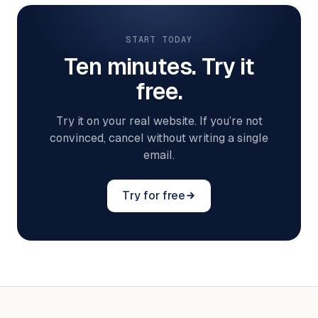
START TODAY
Ten minutes. Try it
free.
Try it on your real website. If you’re not
convinced, cancel without writing a single
email.
Try for free