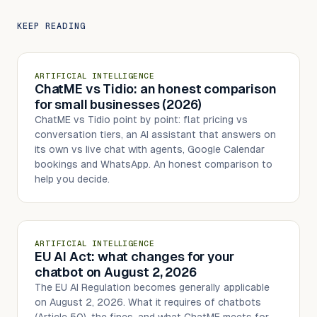
KEEP READING
ARTIFICIAL INTELLIGENCE
ChatME vs Tidio: an honest comparison
for small businesses (2026)
ChatME vs Tidio point by point: flat pricing vs
conversation tiers, an AI assistant that answers on
its own vs live chat with agents, Google Calendar
bookings and WhatsApp. An honest comparison to
help you decide.
ARTIFICIAL INTELLIGENCE
EU AI Act: what changes for your
chatbot on August 2, 2026
The EU AI Regulation becomes generally applicable
on August 2, 2026. What it requires of chatbots
(Article 50), the fines, and what ChatME meets for