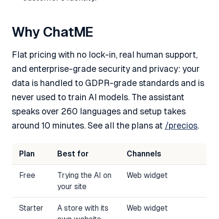
Why ChatME
Flat pricing with no lock-in, real human support,
and enterprise-grade security and privacy: your
data is handled to GDPR-grade standards and is
never used to train AI models. The assistant
speaks over 260 languages and setup takes
around 10 minutes. See all the plans at
/precios
.
Plan
Best for
Channels
Free
Trying the AI on
Web widget
your site
Starter
A store with its
Web widget