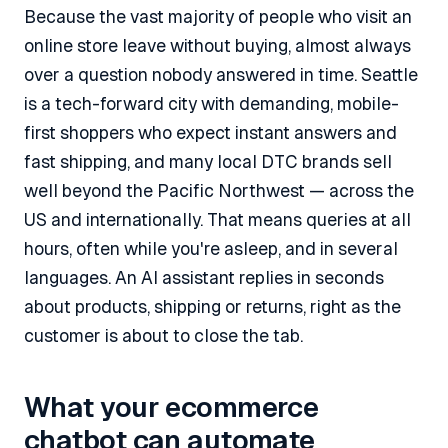
Because the vast majority of people who visit an
online store leave without buying, almost always
over a question nobody answered in time. Seattle
is a tech-forward city with demanding, mobile-
first shoppers who expect instant answers and
fast shipping, and many local DTC brands sell
well beyond the Pacific Northwest — across the
US and internationally. That means queries at all
hours, often while you're asleep, and in several
languages. An AI assistant replies in seconds
about products, shipping or returns, right as the
customer is about to close the tab.
What your ecommerce
chatbot can automate