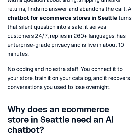
returns, finds no answer and abandons the cart. A
chatbot for ecommerce stores in Seattle
turns
that silent question into a sale: it serves
customers 24/7, replies in 260+ languages, has
enterprise-grade privacy and is live in about 10
minutes.
No coding and no extra staff. You connect it to
your store, train it on your catalog, and it recovers
conversations you used to lose overnight.
Why does an ecommerce
store in Seattle need an AI
chatbot?