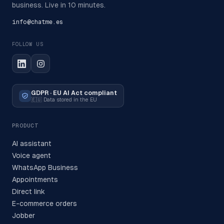
business. Live in 10 minutes.
info@chatme.es
FOLLOW US
GDPR · EU AI Act compliant
🇪🇺
Data stored in the EU
PRODUCT
AI assistant
Voice agent
WhatsApp Business
Appointments
Direct link
E-commerce orders
Jobber