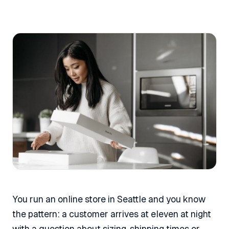
You run an online store in Seattle and you know
the pattern: a customer arrives at eleven at night
with a question about sizing, shipping times or