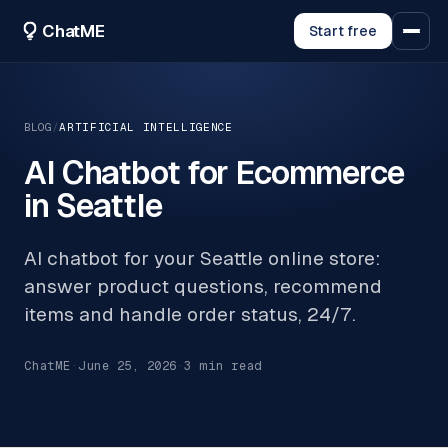
ChatME
Start free
BLOG
/
ARTIFICIAL INTELLIGENCE
AI Chatbot for Ecommerce
in Seattle
AI chatbot for your Seattle online store:
answer product questions, recommend
items and handle order status, 24/7.
ChatME
·
June 25, 2026
·
3
min read