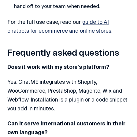
hand off to your team when needed.
For the full use case, read our
guide to AI
chatbots for ecommerce and online stores
.
Frequently asked questions
Does it work with my store's platform?
Yes. ChatME integrates with Shopify,
WooCommerce, PrestaShop, Magento, Wix and
Webflow. Installation is a plugin or a code snippet
you add in minutes.
Can it serve international customers in their
own language?