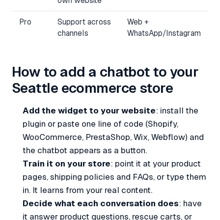
own website
Pro
Support across
Web +
channels
WhatsApp/Instagram
How to add a chatbot to your
Seattle ecommerce store
Add the widget to your website
: install the
plugin or paste one line of code (Shopify,
WooCommerce, PrestaShop, Wix, Webflow) and
the chatbot appears as a button.
Train it on your store
: point it at your product
pages, shipping policies and FAQs, or type them
in. It learns from your real content.
Decide what each conversation does
: have
it answer product questions, rescue carts, or