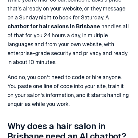
that's already on your website, or they message
on a Sunday night to book for Saturday. A
chatbot for hair salons in Brisbane
handles all
of that for you 24 hours a day, in multiple
languages and from your own website, with
enterprise-grade security and privacy and ready
in about 10 minutes.
And no, you don't need to code or hire anyone.
You paste one line of code into your site, train it
on your salon's information, and it starts handling
enquiries while you work.
Why does a hair salon in
Brisbane need an AI chatbot?