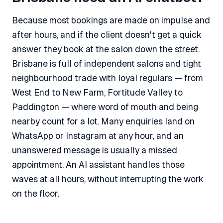
Because most bookings are made on impulse and
after hours, and if the client doesn't get a quick
answer they book at the salon down the street.
Brisbane is full of independent salons and tight
neighbourhood trade with loyal regulars — from
West End to New Farm, Fortitude Valley to
Paddington — where word of mouth and being
nearby count for a lot. Many enquiries land on
WhatsApp or Instagram at any hour, and an
unanswered message is usually a missed
appointment. An AI assistant handles those
waves at all hours, without interrupting the work
on the floor.