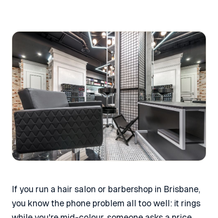
If you run a hair salon or barbershop in Brisbane,
you know the phone problem all too well: it rings
while you're mid-colour, someone asks a price