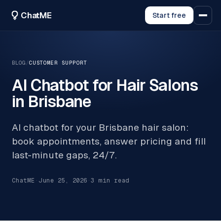
ChatME
Start free
BLOG
/
CUSTOMER SUPPORT
AI Chatbot for Hair Salons
in Brisbane
AI chatbot for your Brisbane hair salon:
book appointments, answer pricing and fill
last-minute gaps, 24/7.
ChatME
·
June 25, 2026
·
3
min read