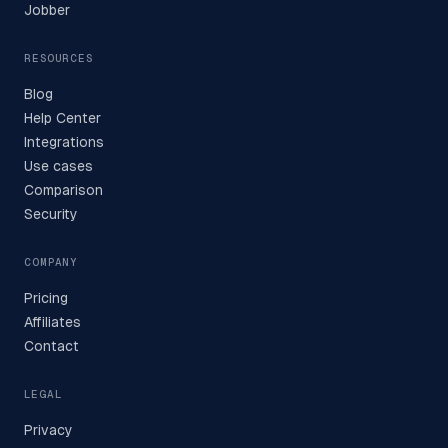
Jobber
RESOURCES
Blog
Help Center
Integrations
Use cases
Comparison
Security
COMPANY
Pricing
Affiliates
Contact
LEGAL
Privacy