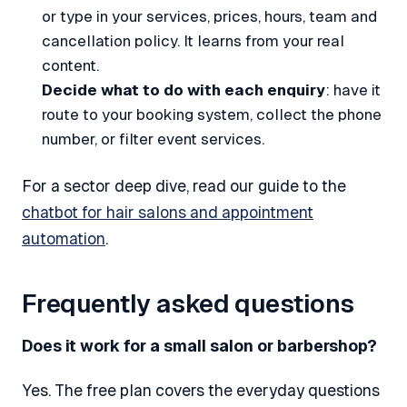
or type in your services, prices, hours, team and
cancellation policy. It learns from your real
content.
Decide what to do with each enquiry
: have it
route to your booking system, collect the phone
number, or filter event services.
For a sector deep dive, read our guide to the
chatbot for hair salons and appointment
automation
.
Frequently asked questions
Does it work for a small salon or barbershop?
Yes. The free plan covers the everyday questions