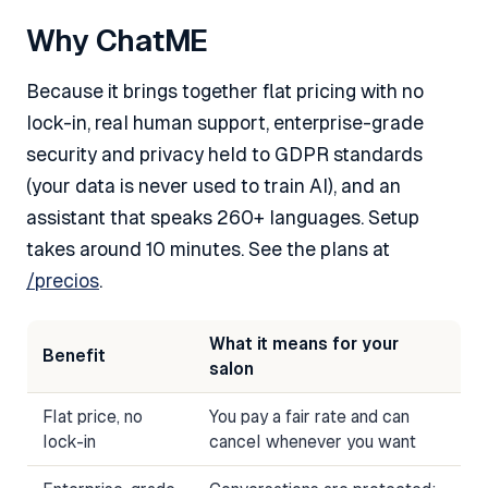
Why ChatME
Because it brings together flat pricing with no
lock-in, real human support, enterprise-grade
security and privacy held to GDPR standards
(your data is never used to train AI), and an
assistant that speaks 260+ languages. Setup
takes around 10 minutes. See the plans at
/precios
.
What it means for your
Benefit
salon
Flat price, no
You pay a fair rate and can
lock-in
cancel whenever you want