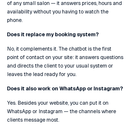
of any small salon — it answers prices, hours and
availability without you having to watch the
phone.
Does it replace my booking system?
No, it complements it. The chatbot is the first
point of contact on your site: it answers questions
and directs the client to your usual system or
leaves the lead ready for you.
Does it also work on WhatsApp or Instagram?
Yes. Besides your website, you can put it on
WhatsApp or Instagram — the channels where
clients message most.