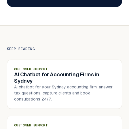
KEEP READING
CUSTOMER SUPPORT
AI Chatbot for Accounting Firms in
Sydney
AI chatbot for your Sydney accounting firm: answer
tax questions, capture clients and book
consultations 24/7.
CUSTOMER SUPPORT