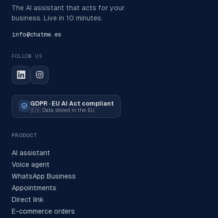
The AI assistant that acts for your
business. Live in 10 minutes.
info@chatme.es
FOLLOW US
GDPR · EU AI Act compliant
🇪🇺
Data stored in the EU
PRODUCT
AI assistant
Voice agent
WhatsApp Business
Appointments
Direct link
E-commerce orders