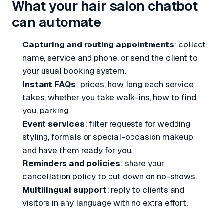
What your hair salon chatbot
can automate
Capturing and routing appointments
: collect
name, service and phone, or send the client to
your usual booking system.
Instant FAQs
: prices, how long each service
takes, whether you take walk-ins, how to find
you, parking.
Event services
: filter requests for wedding
styling, formals or special-occasion makeup
and have them ready for you.
Reminders and policies
: share your
cancellation policy to cut down on no-shows.
Multilingual support
: reply to clients and
visitors in any language with no extra effort.