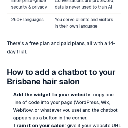
Enterprise-grade
Conversations are protected;
security & privacy
data is never used to train AI
260+ languages
You serve clients and visitors
in their own language
There's a free plan and paid plans, all with a 14-
day trial.
How to add a chatbot to your
Brisbane hair salon
Add the widget to your website
: copy one
line of code into your page (WordPress, Wix,
Webflow, or whatever you use) and the chatbot
appears as a button in the corner.
Train it on your salon
: give it your website URL