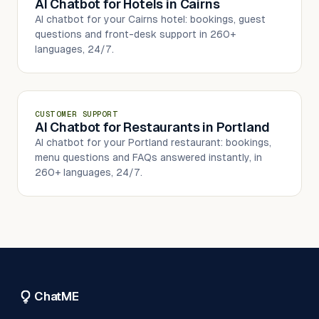
AI Chatbot for Hotels in Cairns
AI chatbot for your Cairns hotel: bookings, guest
questions and front-desk support in 260+
languages, 24/7.
CUSTOMER SUPPORT
AI Chatbot for Restaurants in Portland
AI chatbot for your Portland restaurant: bookings,
menu questions and FAQs answered instantly, in
260+ languages, 24/7.
ChatME