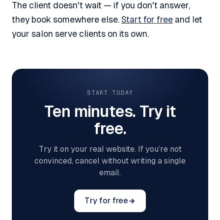
The client doesn't wait — if you don't answer,
they book somewhere else.
Start for free
and let
your salon serve clients on its own.
START TODAY
Ten minutes. Try it
free.
Try it on your real website. If you’re not
convinced, cancel without writing a single
email.
Try for free