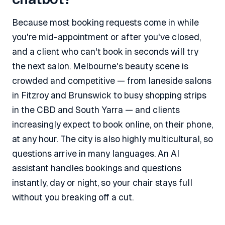
Because most booking requests come in while
you're mid-appointment or after you've closed,
and a client who can't book in seconds will try
the next salon. Melbourne's beauty scene is
crowded and competitive — from laneside salons
in Fitzroy and Brunswick to busy shopping strips
in the CBD and South Yarra — and clients
increasingly expect to book online, on their phone,
at any hour. The city is also highly multicultural, so
questions arrive in many languages. An AI
assistant handles bookings and questions
instantly, day or night, so your chair stays full
without you breaking off a cut.