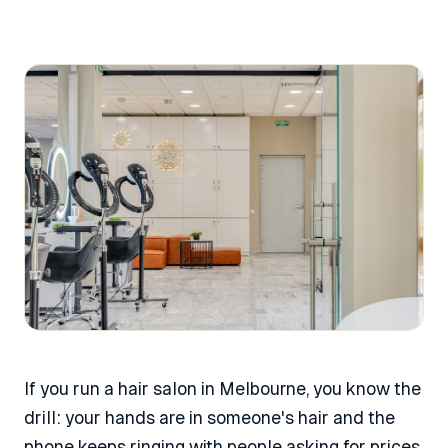
If you run a hair salon in Melbourne, you know the
drill: your hands are in someone's hair and the
phone keeps ringing with people asking for prices,