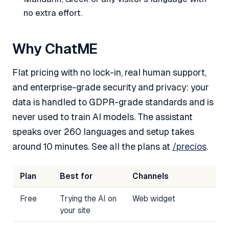
no extra effort.
Why ChatME
Flat pricing with no lock-in, real human support,
and enterprise-grade security and privacy: your
data is handled to GDPR-grade standards and is
never used to train AI models. The assistant
speaks over 260 languages and setup takes
around 10 minutes. See all the plans at
/precios
.
Plan
Best for
Channels
Free
Trying the AI on
Web widget
your site