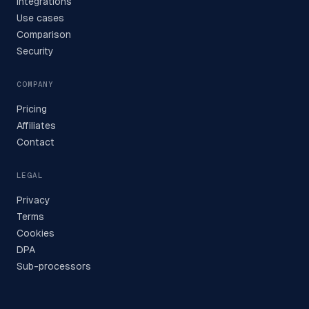
Integrations
Use cases
Comparison
Security
COMPANY
Pricing
Affiliates
Contact
LEGAL
Privacy
Terms
Cookies
DPA
Sub-processors