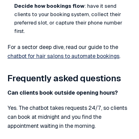
Decide how bookings flow
: have it send
clients to your booking system, collect their
preferred slot, or capture their phone number
first.
For a sector deep dive, read our guide to the
chatbot for hair salons to automate bookings
.
Frequently asked questions
Can clients book outside opening hours?
Yes. The chatbot takes requests 24/7, so clients
can book at midnight and you find the
appointment waiting in the morning.