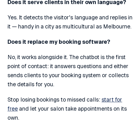
Does it serve clients in their own language?
Yes. It detects the visitor's language and replies in
it — handy in a city as multicultural as Melbourne.
Does it replace my booking software?
No, it works alongside it. The chatbot is the first
point of contact: it answers questions and either
sends clients to your booking system or collects
the details for you.
Stop losing bookings to missed calls:
start for
free
and let your salon take appointments on its
own.