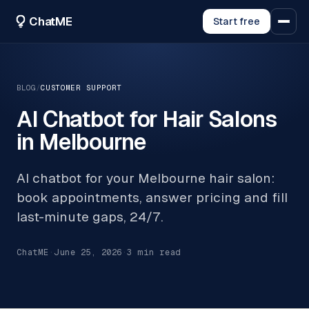
ChatME
Start free
BLOG
/
CUSTOMER SUPPORT
AI Chatbot for Hair Salons
in Melbourne
AI chatbot for your Melbourne hair salon:
book appointments, answer pricing and fill
last-minute gaps, 24/7.
ChatME
·
June 25, 2026
·
3
min read