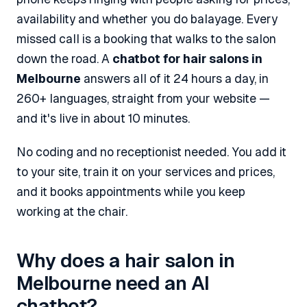
availability and whether you do balayage. Every
missed call is a booking that walks to the salon
down the road. A
chatbot for hair salons in
Melbourne
answers all of it 24 hours a day, in
260+ languages, straight from your website —
and it's live in about 10 minutes.
No coding and no receptionist needed. You add it
to your site, train it on your services and prices,
and it books appointments while you keep
working at the chair.
Why does a hair salon in
Melbourne need an AI
chatbot?