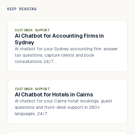
KEEP READING
CUSTOMER SUPPORT
AI Chatbot for Accounting Firms in
Sydney
AI chatbot for your Sydney accounting firm: answer
tax questions, capture clients and book
consultations 24/7.
CUSTOMER SUPPORT
AI Chatbot for Hotels in Cairns
AI chatbot for your Cairns hotel: bookings, guest
questions and front-desk support in 260+
languages, 24/7.