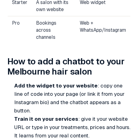
Starter
A salon with its
Web widget
own website
Pro
Bookings
Web +
across
WhatsApp/Instagram
channels
How to add a chatbot to your
Melbourne hair salon
Add the widget to your website
: copy one
line of code into your page (or link it from your
Instagram bio) and the chatbot appears as a
button.
Train it on your services
: give it your website
URL or type in your treatments, prices and hours.
It learns from your real content.