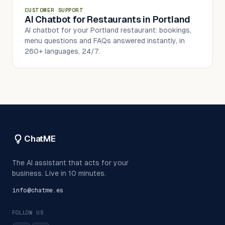
CUSTOMER SUPPORT
AI Chatbot for Restaurants in Portland
AI chatbot for your Portland restaurant: bookings,
menu questions and FAQs answered instantly, in
260+ languages, 24/7.
ChatME
The AI assistant that acts for your
business. Live in 10 minutes.
info@chatme.es
FOLLOW US