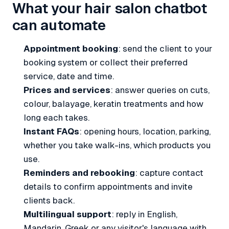
What your hair salon chatbot
can automate
Appointment booking
: send the client to your
booking system or collect their preferred
service, date and time.
Prices and services
: answer queries on cuts,
colour, balayage, keratin treatments and how
long each takes.
Instant FAQs
: opening hours, location, parking,
whether you take walk-ins, which products you
use.
Reminders and rebooking
: capture contact
details to confirm appointments and invite
clients back.
Multilingual support
: reply in English,
Mandarin, Greek or any visitor's language with