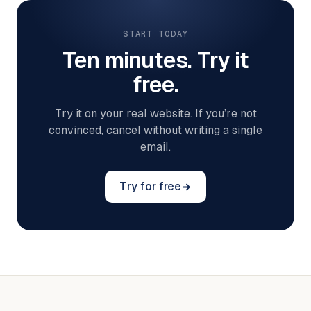
START TODAY
Ten minutes. Try it
free.
Try it on your real website. If you’re not
convinced, cancel without writing a single
email.
Try for free