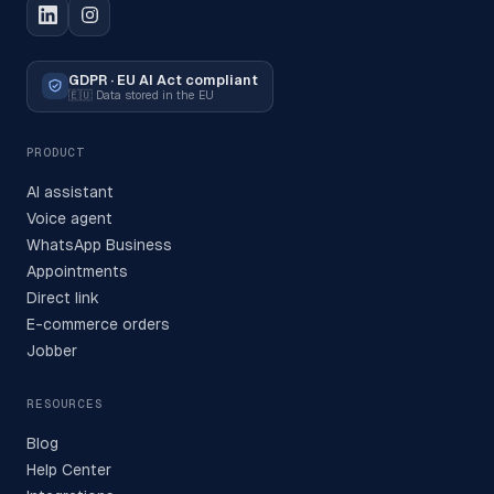
GDPR · EU AI Act compliant
🇪🇺
Data stored in the EU
PRODUCT
AI assistant
Voice agent
WhatsApp Business
Appointments
Direct link
E-commerce orders
Jobber
RESOURCES
Blog
Help Center