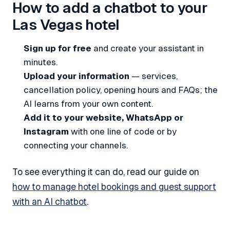
How to add a chatbot to your
Las Vegas hotel
Sign up for free
and create your assistant in
minutes.
Upload your information
— services,
cancellation policy, opening hours and FAQs; the
AI learns from your own content.
Add it to your website, WhatsApp or
Instagram
with one line of code or by
connecting your channels.
To see everything it can do, read our guide on
how to manage hotel bookings and guest support
with an AI chatbot
.