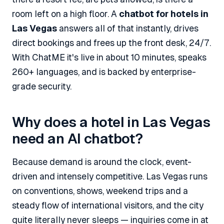
room left on a high floor. A
chatbot for hotels in
Las Vegas
answers all of that instantly, drives
direct bookings and frees up the front desk, 24/7.
With ChatME it's live in about 10 minutes, speaks
260+ languages, and is backed by enterprise-
grade security.
Why does a hotel in Las Vegas
need an AI chatbot?
Because demand is around the clock, event-
driven and intensely competitive. Las Vegas runs
on conventions, shows, weekend trips and a
steady flow of international visitors, and the city
quite literally never sleeps — inquiries come in at