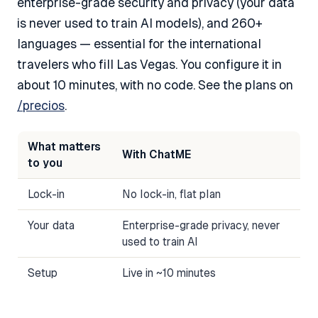
enterprise-grade security and privacy (your data
is never used to train AI models), and 260+
languages — essential for the international
travelers who fill Las Vegas. You configure it in
about 10 minutes, with no code. See the plans on
/precios
.
What matters
With ChatME
to you
Lock-in
No lock-in, flat plan
Your data
Enterprise-grade privacy, never
used to train AI
Setup
Live in ~10 minutes