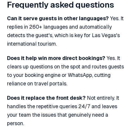
Frequently asked questions
Can it serve guests in other languages?
Yes. It
replies in 260+ languages and automatically
detects the guest's, which is key for Las Vegas's
international tourism.
Does it help win more direct bookings?
Yes. It
clears up questions on the spot and routes guests
to your booking engine or WhatsApp, cutting
reliance on travel portals.
Does it replace the front desk?
Not entirely. It
handles the repetitive queries 24/7 and leaves
your team the issues that genuinely need a
person.